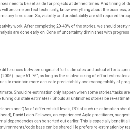
es need to be set aside for projects at defined times. And timing of de
rs will become perfect technically, know everything about the business, 
ny time soon. So, visibility and predictability are still required through
creativity work. After completing 20-40% of the stories, we should pret
analysis are done early on. Cone of uncertainty diminishes with progres
e differences between original effort estimates and actual efforts spen
ng (2006) : page 61-76”, as long as the relative sizing of effort estimate
arios to maintain more accurate predictability and manageability of prog
timate. Should re-estimation only happen when some stories/tasks are 
e tuning our stale estimates? Should all unfinished stories be re-estima
elopers and QAs of different skill levels, ROI of such re-estimation sh
ahead), David Leigh-Fellowes, an experienced Agile practitioner, suggeste
rnal dependencies can be sorted out earlier. This is especially benefitial
nvironments/code base can be shared. He prefers re-estimation by taskin