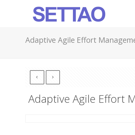
Adaptive Agile Effort Managem
Adaptive Agile Effort