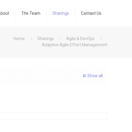
bout
The Team
Sharings
Contact Us
Home
Sharings
Agile & DevOps
Adaptive Agile Effort Management
Show all