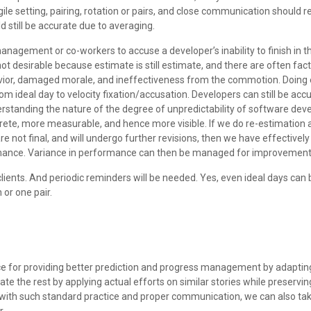
 agile setting, pairing, rotation or pairs, and close communication should 
 still be accurate due to averaging.
 management or co-workers to accuse a developer’s inability to finish in
 not desirable because estimate is still estimate, and there are often fa
havior, damaged morale, and ineffectiveness from the commotion. Doing e
from ideal day to velocity fixation/accusation. Developers can still be ac
derstanding the nature of the degree of unpredictability of software devel
ncrete, more measurable, and hence more visible. If we do re-estimation 
re not final, and will undergo further revisions, then we have effective
rmance. Variance in performance can then be managed for improvement
lients. And periodic reminders will be needed. Yes, even ideal days can
 or one pair.
ice for providing better prediction and progress management by adaptin
e the rest by applying actual efforts on similar stories while preserving 
, with such standard practice and proper communication, we can also take