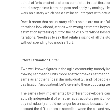
actual efforts on similar stories completed in past iteratio
actual story points from the past and apply by analogy. H
work on a story which has a similar counterpart with actu
Does it mean that actual story effort points are not useful?
iterations look ahead, stories with wrong estimates beyond 1
estimation by tasking out for the next 1.5 iterations base
iterations. Needless to say that relative sizing of all th
without spending too much effort.
Effort Estimation Units:
Two well known figures in the agile community, namely Ke
making estimating units more abstract makes estimating a
same as another’s [ideal day individuality], and (b) people 
day fixation/accusation]. Let’s dive into these opposing v
The same story implemented by different developers can ta
actually independent of whether abstract story point or ide
day individuality should no longer be an issue because for 
account the differences in speed between the old and new im