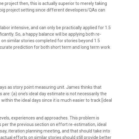
e project then, this is actually superior to merely taking
big project setting since different developers/QAs can
abor intensive, and can only be practically applied for 1.5
ficantly. So, a happy balance will be applying both re-
 on similar stories completed for stories beyond 1.5
accurate prediction for both short term and long term work
ys as story point measuring unit. James thinks that
e: (a) one’s ideal day estimate is not necessarily the
within the ideal days since it is much easier to track [ideal
levels, experiences and approaches. This problem is
s per the previous section on effort re-estimation, ideal
 say, iteration planning meeting, and that should take into
tual efforts on similar stories should still provide better