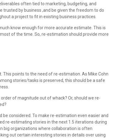
liverables often tied to marketing, budgeting, and
be trusted by business ,and be given the freedom to do
out a project to fit in existing business practices.
ty much know enough for more accurate estimate. This is
s most of the time. So, re-estimation should provide more
t. This points to the need of re-estimation. As Mike Cohn
s among stories/tasks is preserved, this should be a safe
ress.
order of magnitude out of whack? Or, should we re-
ted?
ould be considered. To make re-estimation even easier and
d re-estimating stories in the next 1.5 iterations during
 in big organizations where collaboration is often
g out certain interesting stories in details over using