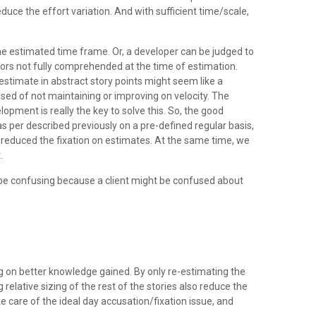
reduce the effort variation. And with sufficient time/scale,
 the estimated time frame. Or, a developer can be judged to
ctors not fully comprehended at the time of estimation.
stimate in abstract story points might seem like a
cused of not maintaining or improving on velocity. The
opment is really the key to solve this. So, the good
as per described previously on a pre-defined regular basis,
ly reduced the fixation on estimates. At the same time, we
.
 be confusing because a client might be confused about
g on better knowledge gained. By only re-estimating the
relative sizing of the rest of the stories also reduce the
 care of the ideal day accusation/fixation issue, and