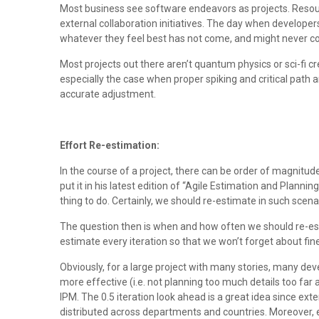
Most business see software endeavors as projects. Resourc
external collaboration initiatives. The day when develope
whatever they feel best has not come, and might never come a
Most projects out there aren’t quantum physics or sci-fi 
especially the case when proper spiking and critical path 
accurate adjustment.
Effort Re-estimation:
In the course of a project, there can be order of magnitud
put it in his latest edition of “Agile Estimation and Planni
thing to do. Certainly, we should re-estimate in such scen
The question then is when and how often we should re-es
estimate every iteration so that we won’t forget about fin
Obviously, for a large project with many stories, many dev
more effective (i.e. not planning too much details too far 
IPM. The 0.5 iteration look ahead is a great idea since exte
distributed across departments and countries. Moreover, e