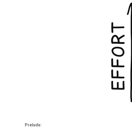
Prelude: