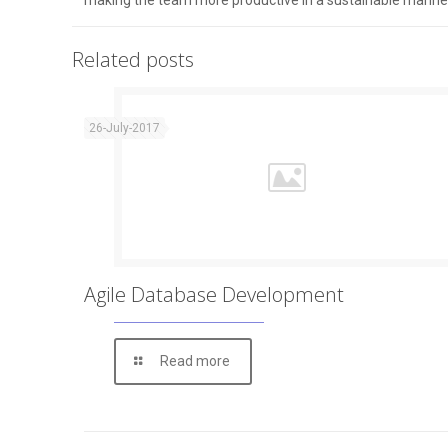
making the team more productive in a sustainable manne
Related posts
26-July-2017
Agile Database Development
Read more