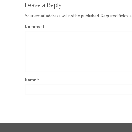
Leave a Reply
Your email address will not be published.
Required fields 
Comment
Name
*