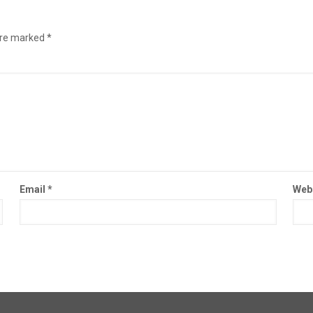
are marked
*
Email
*
Web