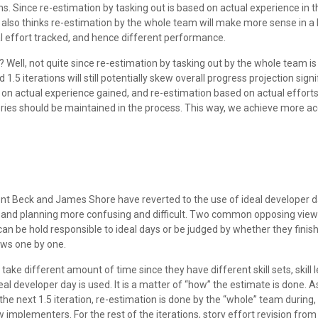
ns. Since re-estimation by tasking out is based on actual experience in th
e also thinks re-estimation by the whole team will make more sense in a 
al effort tracked, and hence different performance.
 Well, not quite since re-estimation by tasking out by the whole team is l
.5 iterations will still potentially skew overall progress projection signi
d on actual experience gained, and re-estimation based on actual efforts
e stories should be maintained in the process. This way, we achieve more 
nt Beck and James Shore have reverted to the use of ideal developer da
nd planning more confusing and difficult. Two common opposing views ar
can be hold responsible to ideal days or be judged by whether they finish 
iews one by one.
ke different amount of time since they have different skill sets, skill 
al developer day is used. It is a matter of “how” the estimate is done. A
the next 1.5 iteration, re-estimation is done by the “whole” team during,
plementers. For the rest of the iterations, story effort revision from ac