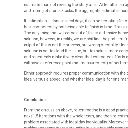
estimate than not revising the story at all. After all, in an
and mixing of stories/tasks, the aggregate estimate should
If estimation is done in ideal days, it can be tempting for
be incompetent by not being able to finish in time. This is
The only thing that will come out of this is defensive be
solution, however, in reality, we are shifting the problem 
culprit of this is not the process, but wrong mentality. Un
solution is not to cloud the issue, but to make it more co
and repeatedly make it very clear that estimated efforts a
will have a reference point (not measurement) of perfo
Either approach requires proper communication with the c
ideal versus elapsed, and whether ideal day is for one man
Conclusion:
From the discussion above, re-estimating is a good pract
next 1.5 iterations with the whole team, and then re-estimat
problem associated with ideal day individuality. Moreover