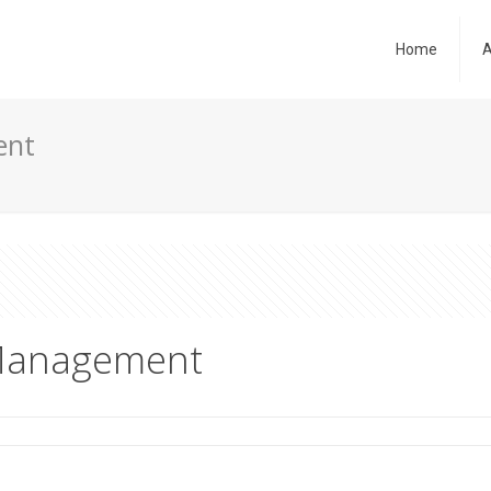
Home
A
ent
 Management