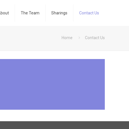
bout
The Team
Sharings
Contact Us
Home
Contact Us