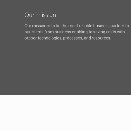
Our mission
Our mission is to be the most reliable business partner to
our clients from business enabling to saving costs with
proper technologies, processes, and resources.