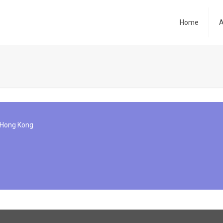
Home
A
, Hong Kong