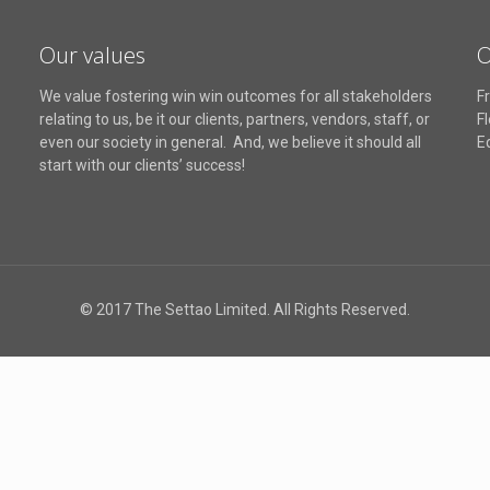
Our values
O
We value fostering win win outcomes for all stakeholders
Fr
relating to us, be it our clients, partners, vendors, staff, or
F
even our society in general. And, we believe it should all
E
start with our clients’ success!
© 2017 The Settao Limited. All Rights Reserved.