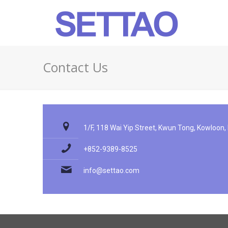
Contact Us
1/F, 118 Wai Yip Street, Kwun Tong, Kowloon
+852-9389-8525
info@settao.com