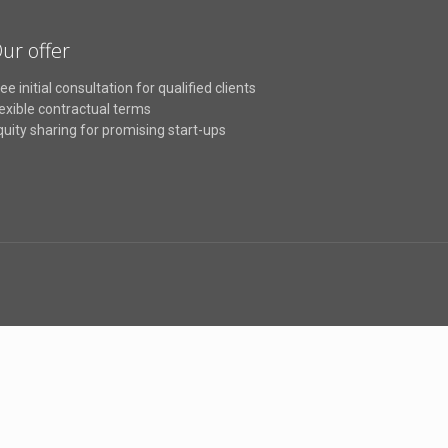
ur offer
ee initial consultation for qualified clients
lexible contractual terms
quity sharing for promising start-ups