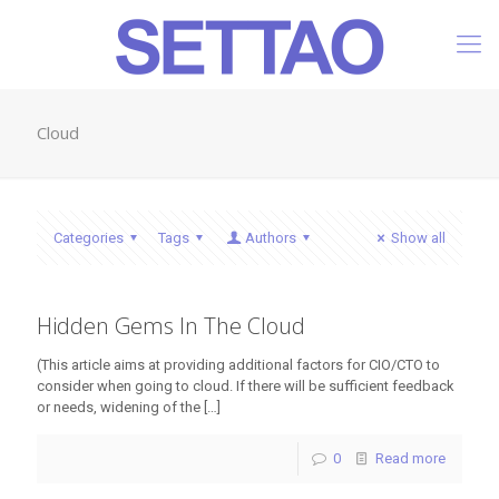
Cloud
Categories
Tags
Authors
Show all
Hidden Gems In The Cloud
(This article aims at providing additional factors for CIO/CTO to
consider when going to cloud. If there will be sufficient feedback
or needs, widening of the
[…]
0
Read more