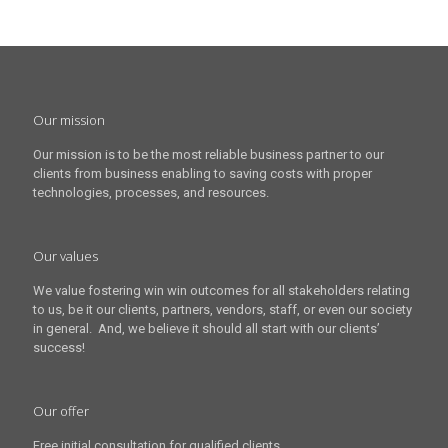
Our mission
Our mission is to be the most reliable business partner to our
clients from business enabling to saving costs with proper
technologies, processes, and resources.
Our values
We value fostering win win outcomes for all stakeholders relating
to us, be it our clients, partners, vendors, staff, or even our society
in general. And, we believe it should all start with our clients’
success!
Our offer
Free initial consultation for qualified clients